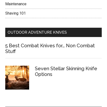
Maintenance
Shaving 101
OUTDOOR ADVENTURE KNIVES
5 Best Combat Knives for… Non Combat
Stuff
Seven Stellar Skinning Knife
Options