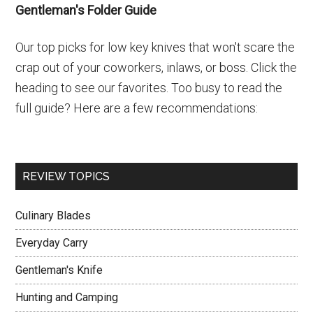
Gentleman's Folder Guide
Our top picks for low key knives that won't scare the
crap out of your coworkers, inlaws, or boss. Click the
heading to see our favorites. Too busy to read the
full guide? Here are a few recommendations:
REVIEW TOPICS
Culinary Blades
Everyday Carry
Gentleman's Knife
Hunting and Camping