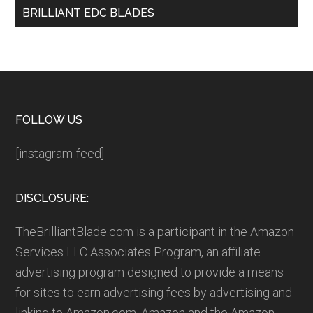
BRILLIANT EDC BLADES
Footer
FOLLOW US
[instagram-feed]
DISCLOSURE:
TheBrilliantBlade.com is a participant in the Amazon
Services LLC Associates Program, an affiliate
advertising program designed to provide a means
for sites to earn advertising fees by advertising and
linking to Amazon.com. Amazon and the Amazon