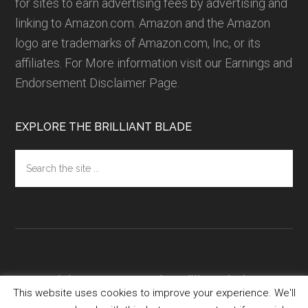
for sites to earn advertising fees by advertising and
linking to Amazon.com. Amazon and the Amazon
logo are trademarks of Amazon.com, Inc, or its
affiliates.
For More information visit our Earnings and
Endorsement Disclaimer Page.
EXPLORE THE BRILLIANT BLADE
Search
the
site
...
Copyright 2016-2018 ·
TheBrilliantBlade.com
·
This website uses cookies to improve your experience. We'll
Privacy Policy
·
Terms of Service