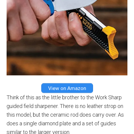
View on Amazon
Think of this as the little brother to the Work Sharp
guided field sharpener. There is no leather strop on
this model, but the ceramic rod does carry over. As
does a single diamond plate and a set of guides
similar to the larger version.