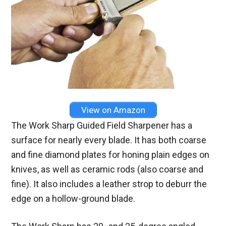
View on Amazon
The Work Sharp Guided Field Sharpener has a
surface for nearly every blade. It has both coarse
and fine diamond plates for honing plain edges on
knives, as well as ceramic rods (also coarse and
fine). It also includes a leather strop to deburr the
edge on a hollow-ground blade.