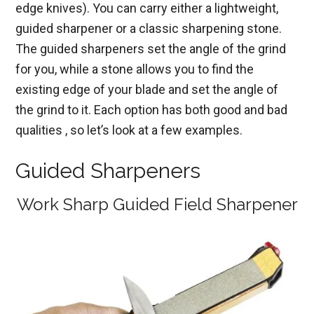
edge knives). You can carry either a lightweight,
guided sharpener or a classic sharpening stone.
The guided sharpeners set the angle of the grind
for you, while a stone allows you to find the
existing edge of your blade and set the angle of
the grind to it. Each option has both good and bad
qualities , so let’s look at a few examples.
Guided Sharpeners
Work Sharp Guided Field Sharpener