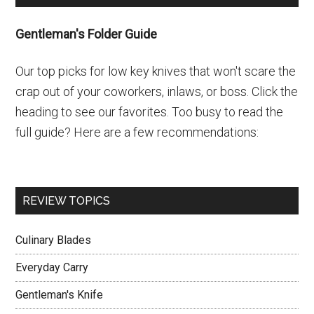
Sidebar
Gentleman's Folder Guide
Our top picks for low key knives that won't scare the
crap out of your coworkers, inlaws, or boss. Click the
heading to see our favorites. Too busy to read the
full guide? Here are a few recommendations:
REVIEW TOPICS
Culinary Blades
Everyday Carry
Gentleman's Knife