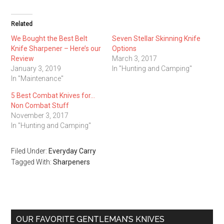
Related
We Bought the Best Belt
Seven Stellar Skinning Knife
Knife Sharpener – Here’s our
Options
Review
March 3, 2017
January 3, 2019
In "Hunting and Camping"
In "Maintenance"
5 Best Combat Knives for…
Non Combat Stuff
November 3, 2017
In "Hunting and Camping"
Filed Under:
Everyday Carry
Tagged With:
Sharpeners
Primary
OUR FAVORITE GENTLEMAN’S KNIVES