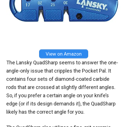
View on Amazon
The Lansky QuadSharp seems to answer the one-
angle-only issue that cripples the Pocket Pal. It
contains four sets of diamond-coated carbide
rods that are crossed at slightly different angles.
So, if you prefer a certain angle on your knife’s
edge (or if its design demands it), the QuadSharp
likely has the correct angle for you.