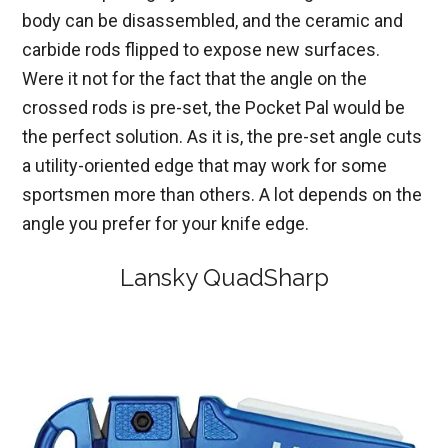
body can be disassembled, and the ceramic and
carbide rods flipped to expose new surfaces.
Were it not for the fact that the angle on the
crossed rods is pre-set, the Pocket Pal would be
the perfect solution. As it is, the pre-set angle cuts
a utility-oriented edge that may work for some
sportsmen more than others. A lot depends on the
angle you prefer for your knife edge.
Lansky QuadSharp