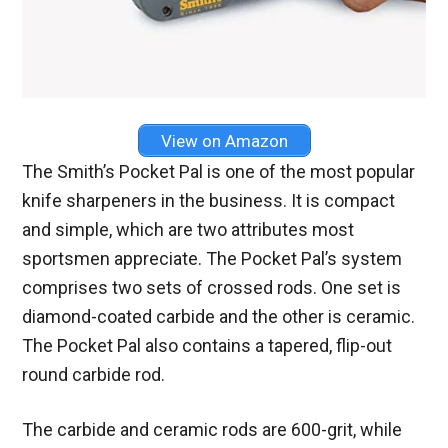
View on Amazon
The Smith’s Pocket Pal is one of the most popular
knife sharpeners in the business. It is compact
and simple, which are two attributes most
sportsmen appreciate. The Pocket Pal’s system
comprises two sets of crossed rods. One set is
diamond-coated carbide and the other is ceramic.
The Pocket Pal also contains a tapered, flip-out
round carbide rod.
The carbide and ceramic rods are 600-grit, while