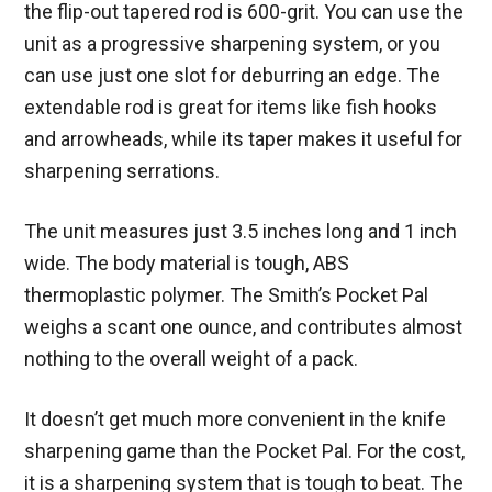
the flip-out tapered rod is 600-grit. You can use the
unit as a progressive sharpening system, or you
can use just one slot for deburring an edge. The
extendable rod is great for items like fish hooks
and arrowheads, while its taper makes it useful for
sharpening serrations.
The unit measures just 3.5 inches long and 1 inch
wide. The body material is tough, ABS
thermoplastic polymer. The Smith’s Pocket Pal
weighs a scant one ounce, and contributes almost
nothing to the overall weight of a pack.
It doesn’t get much more convenient in the knife
sharpening game than the Pocket Pal. For the cost,
it is a sharpening system that is tough to beat. The