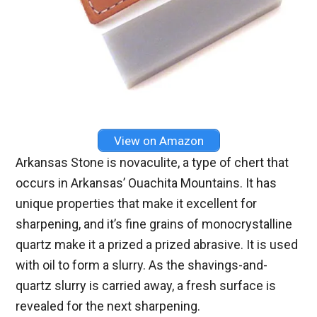
View on Amazon
Arkansas Stone is novaculite, a type of chert that
occurs in Arkansas’ Ouachita Mountains. It has
unique properties that make it excellent for
sharpening, and it’s fine grains of monocrystalline
quartz make it a prized a prized abrasive. It is used
with oil to form a slurry. As the shavings-and-
quartz slurry is carried away, a fresh surface is
revealed for the next sharpening.