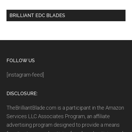
BRILLIANT EDC BLADES
Footer
FOLLOW US
[instagram-feed]
DISCLOSURE:
TheBrilliantBlade.com is a participant in the Amazon
Services LLC Associates Program, an affiliate
advertising program designed to provide a means