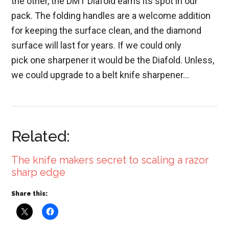
the other, the DMT Diafold earns its spot in our
pack. The folding handles are a welcome addition
for keeping the surface clean, and the diamond
surface will last for years. If we could only
pick one sharpener it would be the Diafold. Unless,
we could upgrade to a belt knife sharpener…
Related:
The knife makers secret to scaling a razor
sharp edge
Share this: