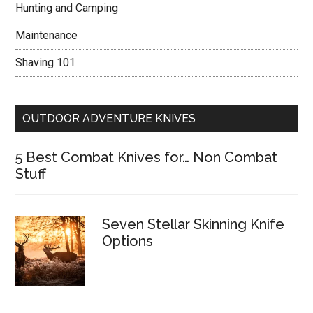
Hunting and Camping
Maintenance
Shaving 101
OUTDOOR ADVENTURE KNIVES
5 Best Combat Knives for… Non Combat
Stuff
Seven Stellar Skinning Knife
Options