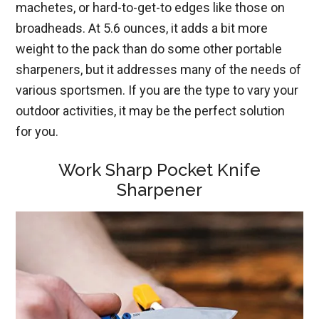
machetes, or hard-to-get-to edges like those on
broadheads. At 5.6 ounces, it adds a bit more
weight to the pack than do some other portable
sharpeners, but it addresses many of the needs of
various sportsmen. If you are the type to vary your
outdoor activities, it may be the perfect solution
for you.
Work Sharp
Poc
ket
Knife
Sharpener