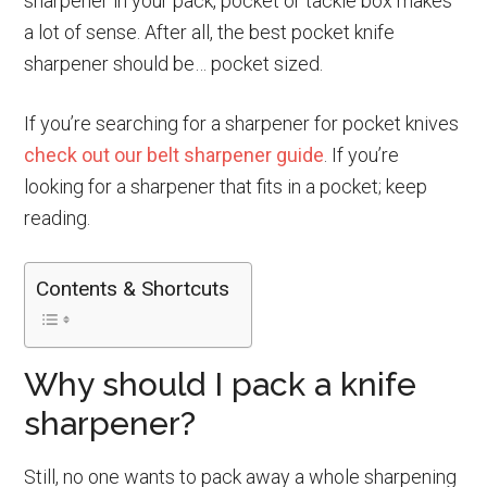
sharpener in your pack, pocket or tackle box makes
a lot of sense. After all, the best pocket knife
sharpener should be… pocket sized.
If you’re searching for a sharpener for pocket knives
check out our belt sharpener guide
. If you’re
looking for a sharpener that fits in a pocket; keep
reading.
Contents & Shortcuts
Why should I pack a knife
sharpener?
Still, no one wants to pack away a whole sharpening