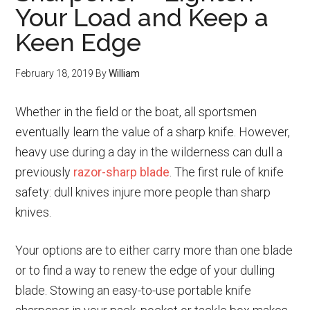
Your Load and Keep a
Keen Edge
February 18, 2019
By
William
Whether in the field or the boat, all sportsmen
eventually learn the value of a sharp knife. However,
heavy use during a day in the wilderness can dull a
previously
razor-sharp blade
. The first rule of knife
safety: dull knives injure more people than sharp
knives.
Your options are to either carry more than one blade
or to find a way to renew the edge of your dulling
blade. Stowing an easy-to-use portable knife