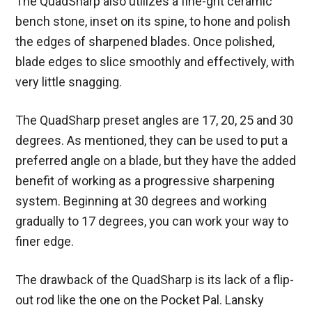
The QuadSharp also utilizes a fine-grit ceramic
bench stone, inset on its spine, to hone and polish
the edges of sharpened blades. Once polished,
blade edges to slice smoothly and effectively, with
very little snagging.
The QuadSharp preset angles are 17, 20, 25 and 30
degrees. As mentioned, they can be used to put a
preferred angle on a blade, but they have the added
benefit of working as a progressive sharpening
system. Beginning at 30 degrees and working
gradually to 17 degrees, you can work your way to
finer edge.
The drawback of the QuadSharp is its lack of a flip-
out rod like the one on the Pocket Pal. Lansky