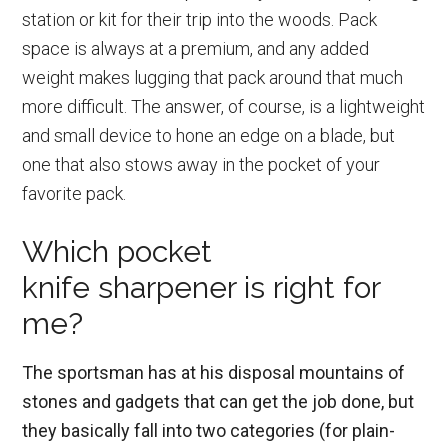
station or kit for their trip into the woods. Pack
space is always at a premium, and any added
weight makes lugging that pack around that much
more difficult. The answer, of course, is a lightweight
and small device to hone an edge on a blade, but
one that also stows away in the pocket of your
favorite pack.
Which pocket
knife sharpener is right for
me?
The sportsman has at his disposal mountains of
stones and gadgets that can get the job done, but
they basically fall into two categories (for plain-