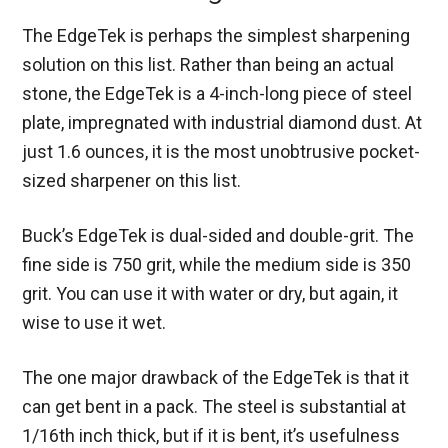
The EdgeTek is perhaps the simplest sharpening
solution on this list. Rather than being an actual
stone, the EdgeTek is a 4-inch-long piece of steel
plate, impregnated with industrial diamond dust. At
just 1.6 ounces, it is the most unobtrusive pocket-
sized sharpener on this list.
Buck’s EdgeTek is dual-sided and double-grit. The
fine side is 750 grit, while the medium side is 350
grit. You can use it with water or dry, but again, it
wise to use it wet.
The one major drawback of the EdgeTek is that it
can get bent in a pack. The steel is substantial at
1/16
th
inch thick, but if it is bent, it’s usefulness