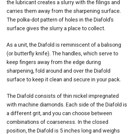
the lubricant creates a slurry with the filings and
carries them away from the sharpening surface.
The polka-dot pattern of holes in the Diafold’s
surface gives the slurry a place to collect.
As a unit, the Diafold is reminiscent of a balisong
(or butterfly knife). The handles, which serve to
keep fingers away from the edge during
sharpening, fold around and over the Diafold
surface to keep it clean and secure in your pack.
The Diafold consists of thin nickel impregnated
with machine diamonds. Each side of the Diafold is
a different grit, and you can choose between
combinations of coarseness. In the closed
position, the Diafold is 5 inches long and weighs