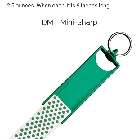
2.5 ounces. When open, it is 9 inches long.
DMT Mini-Sharp