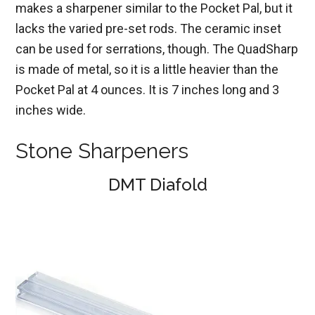
makes a sharpener similar to the Pocket Pal, but it
lacks the varied pre-set rods. The ceramic inset
can be used for serrations, though. The QuadSharp
is made of metal, so it is a little heavier than the
Pocket Pal at 4 ounces. It is 7 inches long and 3
inches wide.
Stone Sharpeners
DMT Diafold