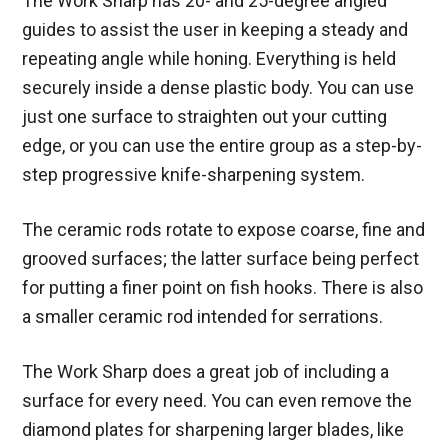
The Work Sharp has 20- and 25-degree angled
guides to assist the user in keeping a steady and
repeating angle while honing. Everything is held
securely inside a dense plastic body. You can use
just one surface to straighten out your cutting
edge, or you can use the entire group as a step-by-
step progressive knife-sharpening system.
The ceramic rods rotate to expose coarse, fine and
grooved surfaces; the latter surface being perfect
for putting a finer point on fish hooks. There is also
a smaller ceramic rod intended for serrations.
The Work Sharp does a great job of including a
surface for every need. You can even remove the
diamond plates for sharpening larger blades, like