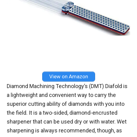
View on Amazon
Diamond Machining Technology’s (DMT) Diafold is
a lightweight and convenient way to carry the
superior cutting ability of diamonds with you into
the field. It is a two-sided, diamond-encrusted
sharpener that can be used dry or with water. Wet
sharpening is always recommended, though, as