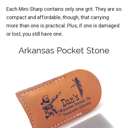
Each Mini-Sharp contains only one grit. They are so
compact and affordable, though, that carrying
more than one is practical. Plus, if one is damaged
or lost, you still have one.
Arkansas Pocket Stone