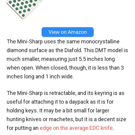
View on Amazon
The Mini-Sharp uses the same monocrystalline
diamond surface as the Diafold. This DMT model is
much smaller, measuring just 5.5 inches long
when open. When closed, though, it is less than 3
inches long and 1 inch wide.
The Mini-Sharp is retractable, and its keyring is as
useful for attaching it to a daypack as it is for
holding keys. It may be a bit small for larger
hunting knives or machetes, but it is a decent size
for putting an
edge on the average EDC knife
.