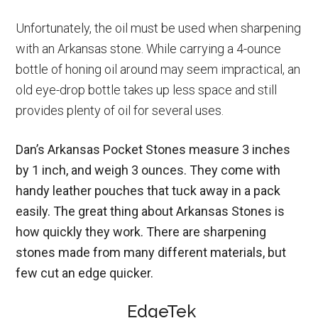
Unfortunately, the oil must be used when sharpening
with an Arkansas stone. While carrying a 4-ounce
bottle of honing oil around may seem impractical, an
old eye-drop bottle takes up less space and still
provides plenty of oil for several uses.
Dan’s Arkansas Pocket Stones measure 3 inches
by 1 inch, and weigh 3 ounces. They come with
handy leather pouches that tuck away in a pack
easily. The great thing about Arkansas Stones is
how quickly they work. There are sharpening
stones made from many different materials, but
few cut an edge quicker.
EdgeTek