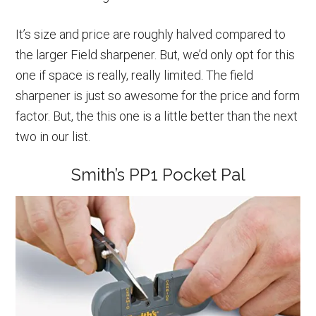
It’s size and price are roughly halved compared to
the larger Field sharpener. But, we’d only opt for this
one if space is really, really limited. The field
sharpener is just so awesome for the price and form
factor. But, the this one is a little better than the next
two in our list.
Smith’s PP1 Pocket Pal