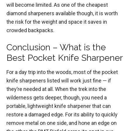
will become limited. As one of the cheapest
diamond sharpeners available though, it is worth
the risk for the weight and space it saves in
crowded backpacks.
Conclusion – What is the
Best Pocket Knife Sharpener
For a day trip into the woods, most of the pocket
knife sharpeners listed will work just fine — if
they’re needed at all. When the trek into the
wilderness gets deeper, though, you need a
portable, lightweight knife sharpener that can
restore a damaged edge. For its ability to quickly
remove metal on one side, and hone an edge on