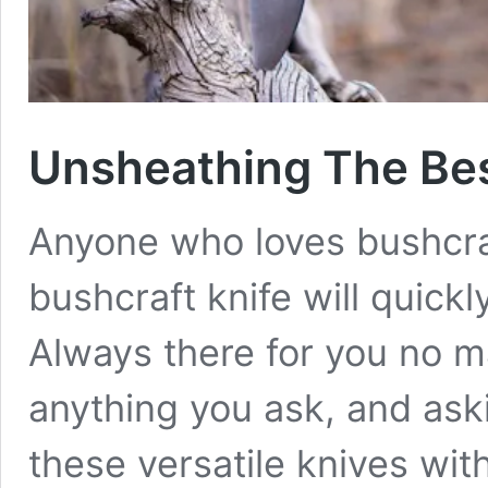
Unsheathing The Bes
Anyone who loves bushcra
bushcraft knife will quickl
Always there for you no m
anything you ask, and askin
these versatile knives with