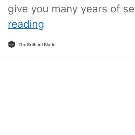
give you many years of se
Unsheathing
reading
The
Best
Bushcraft
The Brilliant Blade
Knife