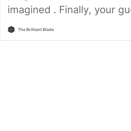
imagined . Finally, your g
The Brilliant Blade