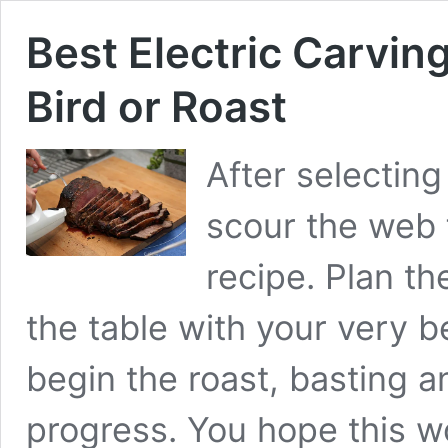
Best Electric Carving
Bird or Roast
After selecting
scour the web 
recipe. Plan t
the table with your very b
begin the roast, basting a
progress. You hope this w